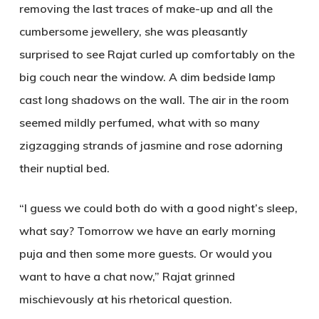
removing the last traces of make-up and all the
cumbersome jewellery, she was pleasantly
surprised to see Rajat curled up comfortably on the
big couch near the window. A dim bedside lamp
cast long shadows on the wall. The air in the room
seemed mildly perfumed, what with so many
zigzagging strands of jasmine and rose adorning
their nuptial bed.
“I guess we could both do with a good night’s sleep,
what say? Tomorrow we have an early morning
puja and then some more guests. Or would you
want to have a chat now,” Rajat grinned
mischievously at his rhetorical question.