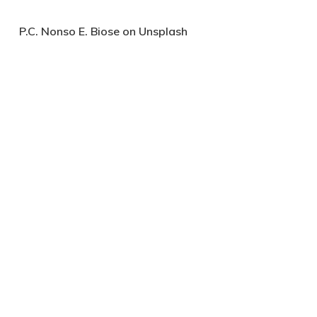
P.C. Nonso E. Biose on Unsplash