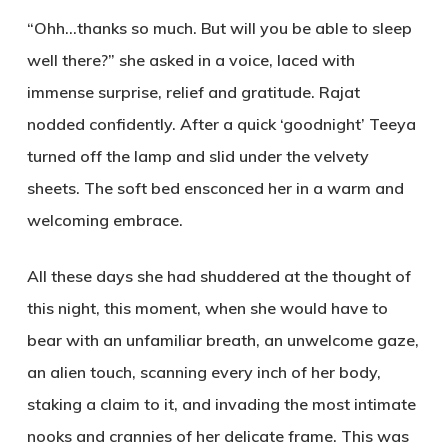
“Ohh…thanks so much. But will you be able to sleep
well there?” she asked in a voice, laced with
immense surprise, relief and gratitude. Rajat
nodded confidently. After a quick ‘goodnight’ Teeya
turned off the lamp and slid under the velvety
sheets. The soft bed ensconced her in a warm and
welcoming embrace.
All these days she had shuddered at the thought of
this night, this moment, when she would have to
bear with an unfamiliar breath, an unwelcome gaze,
an alien touch, scanning every inch of her body,
staking a claim to it, and invading the most intimate
nooks and crannies of her delicate frame. This was