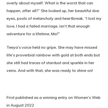
overly about myself. What is the worst that can
happen, after all?” She looked up, her beautiful doe
eyes, pools of melancholy and heartbreak. “I lost my
love, I had a failed marriage, isn’t that enough
adventure for a lifetime, Ma?”
Teeya’s voice held no gripe. She may have missed
life’s proverbial rainbow with gold at both ends but
she still had traces of stardust and sparkle in her
veins. And with that, she was ready to shine on!
First published as a winning entry on Women’s Web
in August 2022