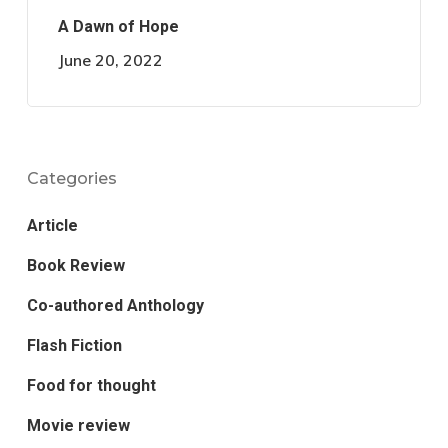
A Dawn of Hope
June 20, 2022
Categories
Article
Book Review
Co-authored Anthology
Flash Fiction
Food for thought
Movie review