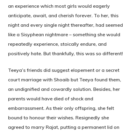
an experience which most girls would eagerly
anticipate, await, and cherish forever. To her, this
night and every single night thereafter, had seemed
like a Sisyphean nightmare – something she would
repeatedly experience, stoically endure, and
positively hate. But thankfully, this was so different!
Teeya’s friends did suggest elopement or a secret
court marriage with Shoaib but Teeya found them,
an undignified and cowardly solution. Besides, her
parents would have died of shock and
embarrassment. As their only offspring, she felt
bound to honour their wishes. Resignedly she
agreed to marry Rajat, putting a permanent lid on