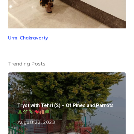
Urmi Chakravorty
Trending Posts
Tryst with Tehri (2) – Of Pines and Parrots
August 22, 2023