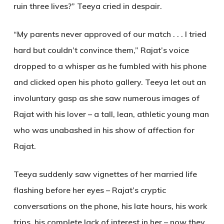
ruin three lives?” Teeya cried in despair.
“My parents never approved of our match . . . I tried
hard but couldn’t convince them,” Rajat’s voice
dropped to a whisper as he fumbled with his phone
and clicked open his photo gallery. Teeya let out an
involuntary gasp as she saw numerous images of
Rajat with his lover – a tall, lean, athletic young man
who was unabashed in his show of affection for
Rajat.
Teeya suddenly saw vignettes of her married life
flashing before her eyes – Rajat’s cryptic
conversations on the phone, his late hours, his work
trips, his complete lack of interest in her – now they