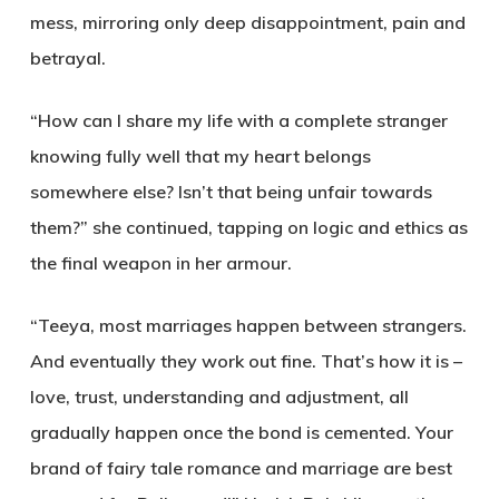
mess, mirroring only deep disappointment, pain and
betrayal.
“How can I share my life with a complete stranger
knowing fully well that my heart belongs
somewhere else? Isn’t that being unfair towards
them?” she continued, tapping on logic and ethics as
the final weapon in her armour.
“Teeya, most marriages happen between strangers.
And eventually they work out fine. That’s how it is –
love, trust, understanding and adjustment, all
gradually happen once the bond is cemented. Your
brand of fairy tale romance and marriage are best