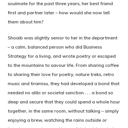
soulmate for the past three years, her best friend
first and partner later – how would she now tell
them about him?
Shoaib was slightly senior to her in the department
– a calm, balanced person who did Business
Strategy for a living, and wrote poetry or escaped
to the mountains to savour life. From sharing coffee
to sharing their love for poetry, nature treks, retro
music and tiramisu, they had developed a bond that
needed no alibi or societal sanction . . . a bond so
deep and secure that they could spend a whole hour
together, in the same room, without talking – simply
enjoying a brew, watching the rains outside or