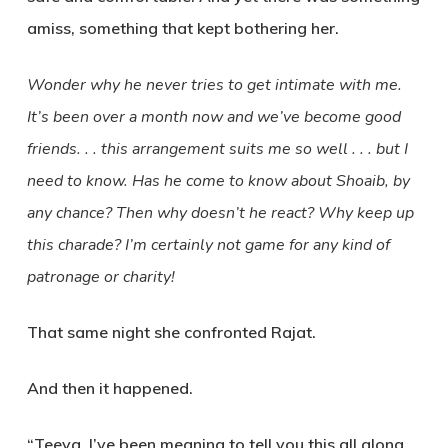
amiss, something that kept bothering her.
Wonder why he never tries to get intimate with me.
It’s been over a month now and we’ve become good
friends. . . this arrangement suits me so well . . . but I
need to know. Has he come to know about Shoaib, by
any chance? Then why doesn’t he react? Why keep up
this charade? I’m certainly not game for any kind of
patronage or charity!
That same night she confronted Rajat.
And then it happened.
“Teeya, I’ve been meaning to tell you this all along