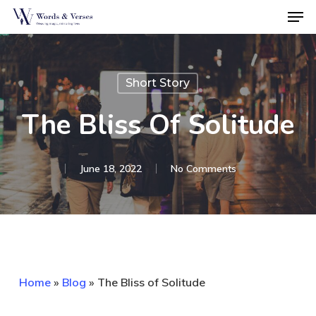
Men
Skip
to
Close
main
Menu
content
Short Story
The Bliss Of Solitude
June 18, 2022
No Comments
Home
»
Blog
»
The Bliss of Solitude