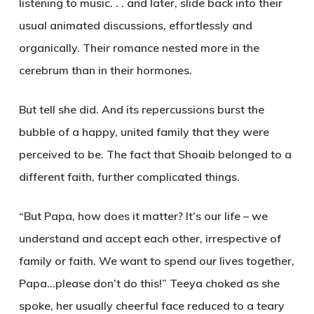
listening to music. . . and later, slide back into their
usual animated discussions, effortlessly and
organically. Their romance nested more in the
cerebrum than in their hormones.
But tell she did. And its repercussions burst the
bubble of a happy, united family that they were
perceived to be. The fact that Shoaib belonged to a
different faith, further complicated things.
“But Papa, how does it matter? It’s our life – we
understand and accept each other, irrespective of
family or faith. We want to spend our lives together,
Papa…please don’t do this!” Teeya choked as she
spoke, her usually cheerful face reduced to a teary