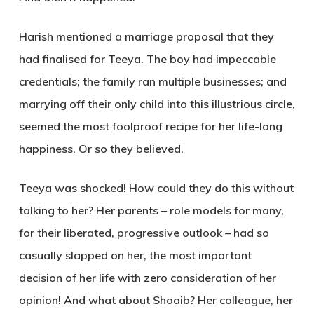
Harish mentioned a marriage proposal that they
had finalised for Teeya. The boy had impeccable
credentials; the family ran multiple businesses; and
marrying off their only child into this illustrious circle,
seemed the most foolproof recipe for her life-long
happiness. Or so they believed.
Teeya was shocked! How could they do this without
talking to her? Her parents – role models for many,
for their liberated, progressive outlook – had so
casually slapped on her, the most important
decision of her life with zero consideration of her
opinion! And what about Shoaib? Her colleague, her