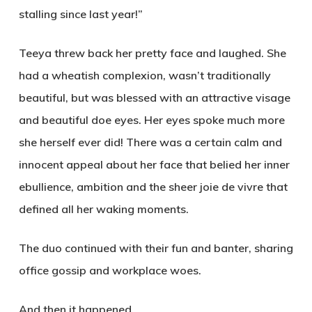
stalling since last year!”
Teeya threw back her pretty face and laughed. She
had a wheatish complexion, wasn’t traditionally
beautiful
,
but was blessed with an attractive visage
and beautiful doe eyes. Her eyes spoke much more
she herself ever did! There was a certain calm and
innocent appeal about her face that belied her inner
ebullience, ambition and the sheer joie de vivre that
defined all her waking moments.
The duo continued with their fun and banter, sharing
office gossip and workplace woes.
And then it happened.