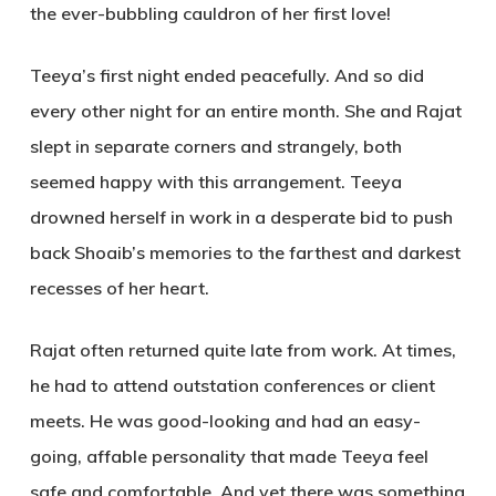
the ever-bubbling cauldron of her first love!
Teeya’s first night ended peacefully. And so did
every other night for an entire month. She and Rajat
slept in separate corners and strangely, both
seemed happy with this arrangement. Teeya
drowned herself in work in a desperate bid to push
back Shoaib’s memories to the farthest and darkest
recesses of her heart.
Rajat often returned quite late from work. At times,
he had to attend outstation conferences or client
meets. He was good-looking and had an easy-
going, affable personality that made Teeya feel
safe and comfortable. And yet there was something