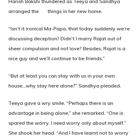
Harish Bakshi thundered as Teeya and Sandhya
arranged the things in her new home.
“Isn’t it ironical Ma-Papa, that today suddenly we’re
discussing deception? Didn’t I marry Rajat out of
sheer compulsion and not love? Besides, Rajat is a
nice guy and we’ll continue to be friends.”
“But at least you can stay with us in your own
house…why stay here alone?” Sandhya pleaded.
Teeya gave a wry smile. “Perhaps there is an
advantage in being alone,” she remarked. “One is
spared the worry. I need worry only about myself.”
She shook her head. “And I have learnt not to worry