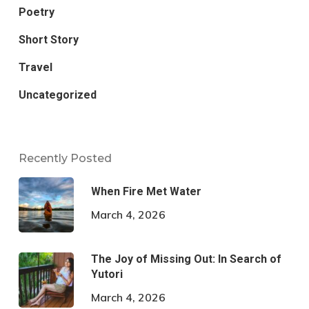
Poetry
Short Story
Travel
Uncategorized
Recently Posted
When Fire Met Water
March 4, 2026
The Joy of Missing Out: In Search of
Yutori
March 4, 2026