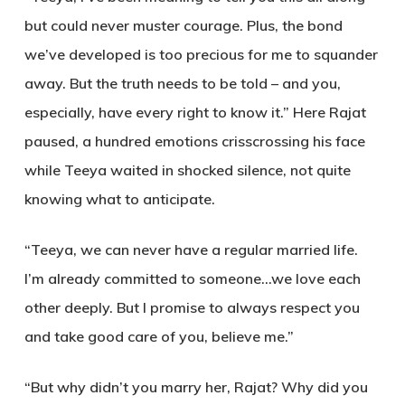
but could never muster courage. Plus, the bond
we’ve developed is too precious for me to squander
away. But the truth needs to be told – and you,
especially, have every right to know it.” Here Rajat
paused, a hundred emotions crisscrossing his face
while Teeya waited in shocked silence, not quite
knowing what to anticipate.
“Teeya, we can never have a regular married life.
I’m already committed to someone…we love each
other deeply. But I promise to always respect you
and take good care of you
,
believe me
.”
“But why didn’t you marry her, Rajat? Why did you