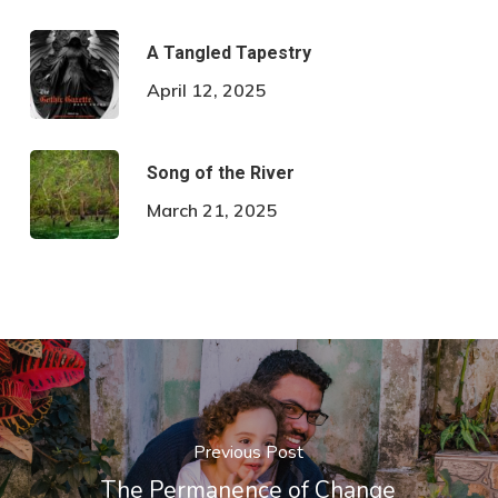
A Tangled Tapestry
April 12, 2025
Song of the River
March 21, 2025
Previous Post
The Permanence of Change