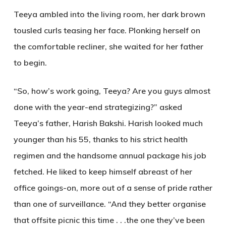
Teeya ambled into the living room, her dark brown
tousled curls teasing her face. Plonking herself on
the comfortable recliner, she waited for her father
to begin.
“So, how’s work going, Teeya? Are you guys almost
done with the year-end strategizing?” asked
Teeya’s father, Harish Bakshi. Harish looked much
younger than his 55, thanks to his strict health
regimen and the handsome annual package his job
fetched. He liked to keep himself abreast of her
office goings-on, more out of a sense of pride rather
than one of surveillance. “And they better organise
that offsite picnic this time . . .the one they’ve been