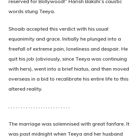
reserved for Bollywood!” Harish Bakshi’s caustic
words stung Teeya.
Shoaib accepted this verdict with his usual
equanimity and grace. Initially he plunged into a
freefall of extreme pain, loneliness and despair. He
quit his job (obviously, since Teeya was continuing
with hers), went into a brief hiatus, and then moved
overseas in a bid to recalibrate his entire life to this
altered reality.
. . . . . . . . . . . . . . . . . . . . . . . . .
The marriage was solemnised with great fanfare. It
was past midnight when Teeya and her husband