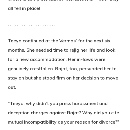
all fell in place!
. . . . . . . . . . . . . . . . . . . . .
Teeya continued at the Vermas’ for the next six
months. She needed time to rejig her life and look
for a new accommodation. Her in-laws were
genuinely crestfallen. Rajat, too, persuaded her to
stay on but she stood firm on her decision to move
out.
“Teeya, why didn’t you press harassment and
deception charges against Rajat? Why did you cite
mutual incompatibility as your reason for divorce?”