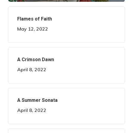
Flames of Faith
May 12, 2022
A Crimson Dawn
April 8, 2022
A Summer Sonata
April 8, 2022