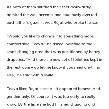
As both of them shuffled their feet awkwardly,
admired the wall accents, and studiously averted
each other’s gaze, it was Rajat who broke the ice.
“Would you like to change into something more
comfortable, Teeya?” he asked, pointing to the
small changing area that was partitioned by heavy
draperies.
“
And there’s a new set of toiletries kept in
the restroom – do let me know if you need anything
else,” he said with a smile.
Teeya liked Rajat’s smile – it appeared honest. And
gentlemanly. Of course, it was too early to really
know. By the time she had finished changing and