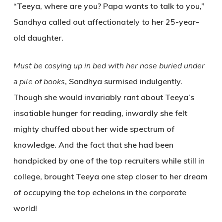
“Teeya, where are you? Papa wants to talk to you,”
Sandhya called out affectionately to her 25-year-
old daughter.
Must be cosying up in bed with her nose buried under
a pile of books
, Sandhya surmised indulgently.
Though she would invariably rant about Teeya’s
insatiable hunger for reading, inwardly she felt
mighty chuffed about her wide spectrum of
knowledge. And the fact that she had been
handpicked by one of the top recruiters while still in
college, brought Teeya one step closer to her dream
of occupying the top echelons in the corporate
world!