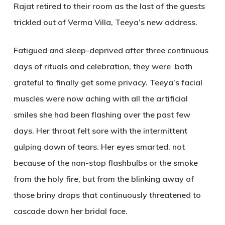
Rajat retired to their room as the last of the guests
trickled out of Verma Villa, Teeya’s new address.
Fatigued and sleep-deprived after three continuous
days of rituals and celebration, they were both
grateful to finally get some privacy. Teeya’s facial
muscles were now aching with all the artificial
smiles she had been flashing over the past few
days. Her throat felt sore with the intermittent
gulping down of tears. Her eyes smarted, not
because of the non-stop flashbulbs or the smoke
from the holy fire, but from the blinking away of
those briny drops that continuously threatened to
cascade down her bridal face.