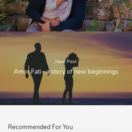
Next Post
Amor Fati - a story of new beginnings
Recommended For You