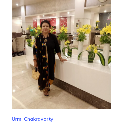
Urmi Chakravorty