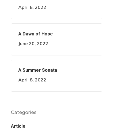
April 8, 2022
A Dawn of Hope
June 20, 2022
A Summer Sonata
April 8, 2022
Categories
Article