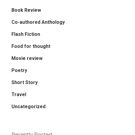
Book Review
Co-authored Anthology
Flash Fiction
Food for thought
Movie review
Poetry
Short Story
Travel
Uncategorized
Recently Posted