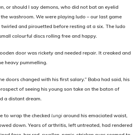
n, or should I say demons, who did not bat an eyelid
 the washroom. We were playing ludo – our last game
t twirled and pirouetted before resting at a six. The ludo
small colourful discs rolling free and happy.
ooden door was rickety and needed repair. It creaked and
the heavy pummelling.
 the doors changed with his first salary.” Baba had said, his
 prospect of seeing his young son take on the baton of
d a distant dream.
e to wrap the checked
lungi
around his emaciated waist,
wed down. Years of arthritis, left untreated, had rendered
ained face, her red, swollen, panic-stricken eyes seemed to