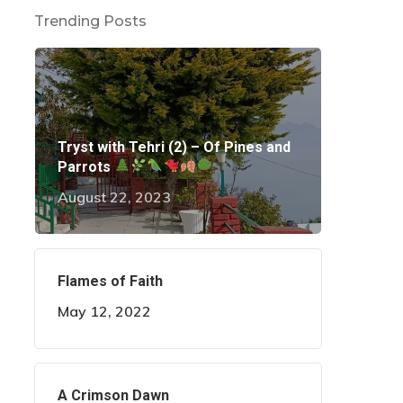
Trending Posts
Tryst with Tehri (2) – Of Pines and
Parrots
August 22, 2023
Flames of Faith
May 12, 2022
A Crimson Dawn