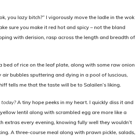
k, you lazy bitch?” I vigorously move the ladle in the wok
ake sure you make it red hot and spicy – not the bland
pping with derision, rasp across the length and breadth of
a bed of rice on the leaf plate, along with some raw onion
ny air bubbles sputtering and dying in a pool of luscious,
 tells me that the taste will be to Salailen’s liking.
, today?
A tiny hope peeks in my heart. I quickly diss it and
 yellow lentil along with scrambled egg are more like a
ch extras every evening, knowing fully well they wouldn’t
a king. A three-course meal along with prawn pickle, salads,