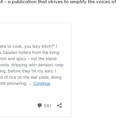
– a publication that strives to amplify the voices of