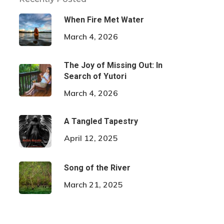
When Fire Met Water
March 4, 2026
The Joy of Missing Out: In
Search of Yutori
March 4, 2026
A Tangled Tapestry
April 12, 2025
Song of the River
March 21, 2025