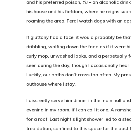
and his preferred poison,
Yu
– an alcoholic drin
his house and his fiefdom, where he reigns sup
roaming the area. Feral watch dogs with an appe
If gluttony had a face, it would probably be that 
dribbling, wolfing down the food as if it were h
curly mop, unwashed looks, and a perpetually fo
seen during the day, though I occasionally hear
Luckily, our paths don’t cross too often. My pre
outhouse where I stay.
I discreetly serve him dinner in the main hall and
evening in my room, if I can call it one. A rams
for a roof. Last night’s light shower led to a stea
trepidation, confined to this space for the past 