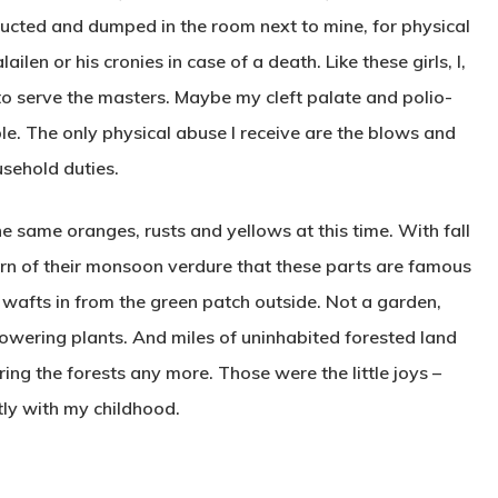
ucted and dumped in the room next to mine, for physical
ilen or his cronies in case of a death. Like these girls, I,
, to serve the masters. Maybe my cleft palate and polio-
e. The only physical abuse I receive are the blows and
usehold duties.
e same oranges, rusts and yellows at this time. With fall
horn of their monsoon verdure that these parts are famous
 wafts in from the green patch outside. Not a garden,
owering plants. And miles of uninhabited forested land
ring the forests any more. Those were the little joys –
ly with my childhood.