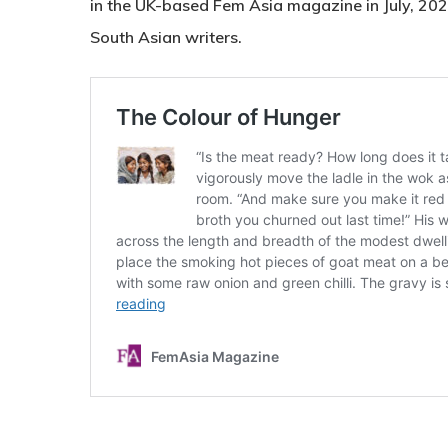
in the UK-based Fem Asia magazine in July, 2024 
South Asian writers.