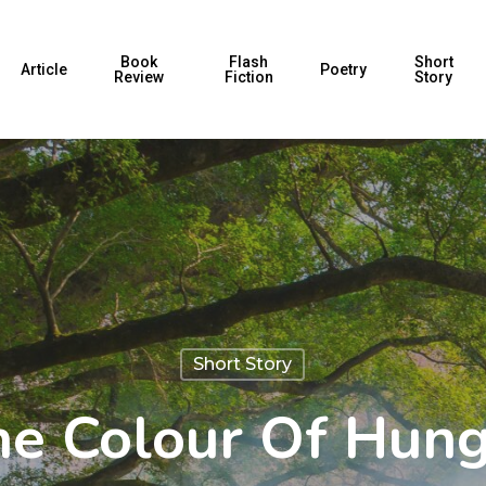
Book
Flash
Short
Article
Poetry
Review
Fiction
Story
Short Story
e Colour Of Hun