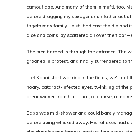
camouflage. And many of them in mufti, too. Me
before dragging my sexagenarian father out of
together as family. Leishi had cast the die and i
dice and coins lay scattered all over the floor – 
The men barged in through the entrance. The w
groaned in protest, and finally surrendered to 
“Let Kanai start working in the fields, we’ll get
hoary, cataract-infected eyes, twinkling at the
breadwinner from him. That, of course, remaine
Baba was mid-shower and could barely manag
before being whisked away. His reflexes had slo
him sluggish and largely inactive. Ima’s tear-st