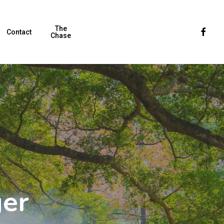
The
Faceboo
Contact
Chase
ger