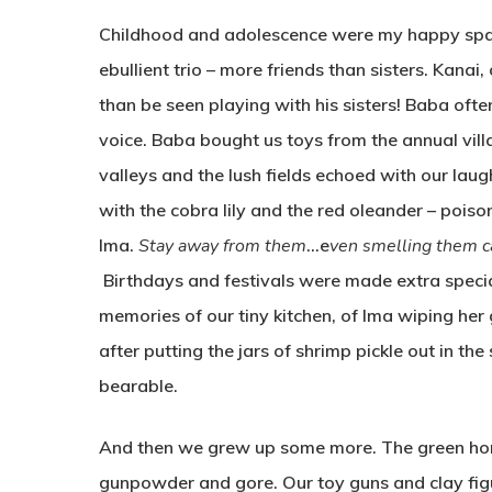
Childhood and adolescence were my happy space
ebullient trio – more friends than sisters. Kana
than be seen playing with his sisters! Baba ofte
voice. Baba bought us toys from the annual vil
valleys and the lush fields echoed with our la
with the cobra lily and the red oleander – poiso
Ima.
Stay away from them
…e
ven smelling them ca
Birthdays and festivals were made extra speci
memories of our tiny kitchen, of Ima wiping her
after putting the jars of shrimp pickle out in t
bearable.
And then we grew up some more. The green hori
gunpowder and gore. Our toy guns and clay fig