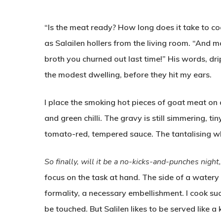
“Is the meat ready? How long does it take to coo
as Salailen hollers from the living room. “And m
broth you churned out last time!” His words, dri
the modest dwelling, before they hit my ears.
I place the smoking hot pieces of goat meat on 
and green chilli. The gravy is still simmering, ti
tomato-red, tempered sauce. The tantalising whiff
So finally, will it be a no-kicks-and-punches night
focus on the task at hand. The side of a watery
formality, a necessary embellishment. I cook su
be touched. But Salilen likes to be served like 