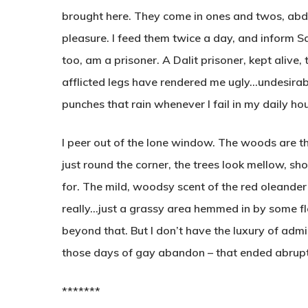
brought here. They come in ones and twos, abd
pleasure. I feed them twice a day, and inform Sala
too, am a prisoner. A Dalit prisoner, kept alive
afflicted legs have rendered me ugly…undesirabl
punches that rain whenever I fail in my daily ho
I peer out of the lone window. The woods are th
just round the corner, the trees look mellow, s
for. The mild, woodsy scent of the red oleander
really…just a grassy area hemmed in by some fl
beyond that. But I don’t have the luxury of admi
those days of gay abandon – that ended abrupt
*******