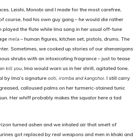
s. Leishi, Monobi and I made for the most carefree,
i, of course, had his own guy gang – he would die rather
n played the flute while Ima sang in her usual off-tune
lage
mela
– human figures, kitchen set, pistols, drums. The
ughter. Sometimes, we cooked up stories of our shenanigans
nous shrubs with an intoxicating fragrance – just to tease
n kill you
, Ima would warn us in her shrill, agitated tone.
al by Ima’s signature
ooti, iromba and kangshoi.
I still carry
 greased, calloused palms on her turmeric-stained tunic
he sun. Her whiff probably makes the squalor here a tad
zon turned ashen and we inhaled air that smelt of
urines got replaced by real weapons and men in khaki and