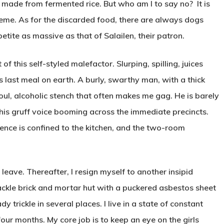
k made from fermented rice. But who am I to say no? It is
reme. As for the discarded food, there are always dogs
tite as massive as that of Salailen, their patron.
of this self-styled malefactor. Slurping, spilling, juices
is last meal on earth. A burly, swarthy man, with a thick
ul, alcoholic stench that often makes me gag. He is barely
 his gruff voice booming across the immediate precincts.
sence is confined to the kitchen, and the two-room
 leave. Thereafter, I resign myself to another insipid
hackle brick and mortar hut with a puckered asbestos sheet
dy trickle in several places. I live in a state of constant
four months. My core job is to keep an eye on the girls