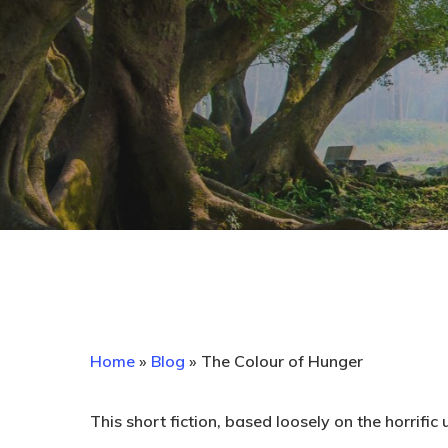
Home
»
Blog
»
The Colour of Hunger
This short fiction, based loosely on the horrifi