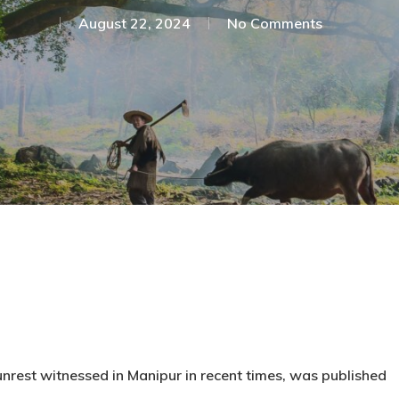
August 22, 2024
No Comments
c unrest witnessed in Manipur in recent times, was published