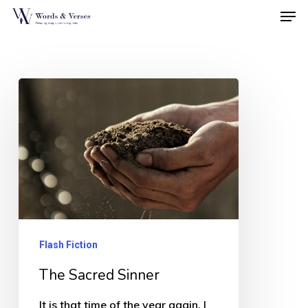
Men
Skip
to
Close
main
Menu
content
The
Sacred
Sinner
Flash Fiction
The Sacred Sinner
It is that time of the year again. I