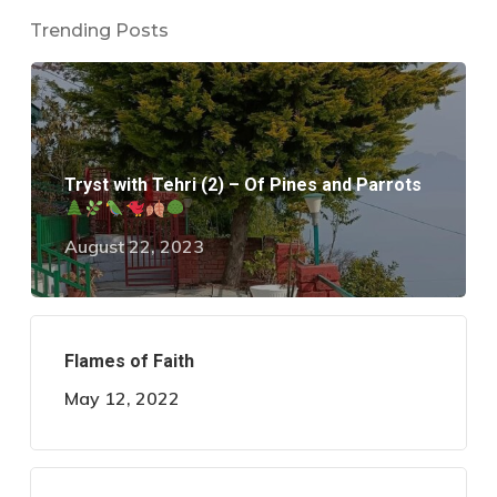
Trending Posts
Tryst with Tehri (2) – Of Pines and Parrots
August 22, 2023
Flames of Faith
May 12, 2022