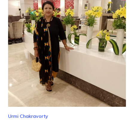
Urmi Chakravorty