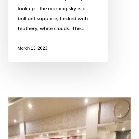
look up - the morning sky is a
brilliant sapphire, flecked with
feathery, white clouds. The…
March 13, 2023