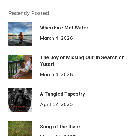
Recently Posted
When Fire Met Water
March 4, 2026
The Joy of Missing Out: In Search of
Yutori
March 4, 2026
A Tangled Tapestry
April 12, 2025
Song of the River