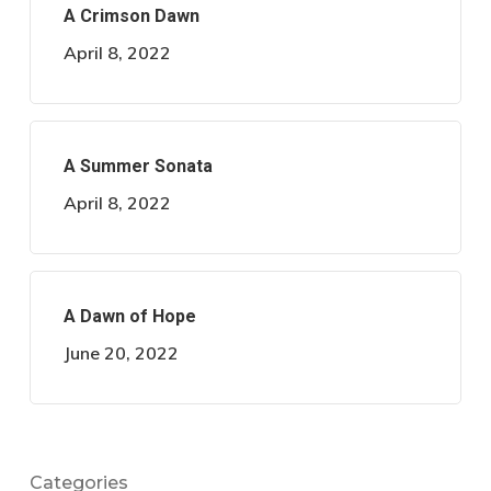
A Crimson Dawn
April 8, 2022
A Summer Sonata
April 8, 2022
A Dawn of Hope
June 20, 2022
Categories