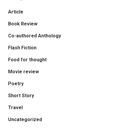
Article
Book Review
Co-authored Anthology
Flash Fiction
Food for thought
Movie review
Poetry
Short Story
Travel
Uncategorized