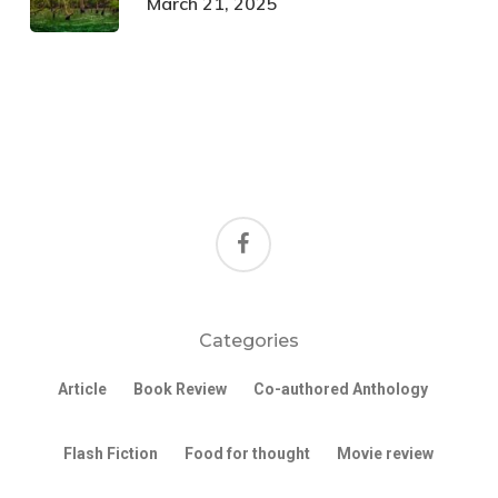
March 21, 2025
facebook
Categories
Article
Book Review
Co-authored Anthology
Flash Fiction
Food for thought
Movie review