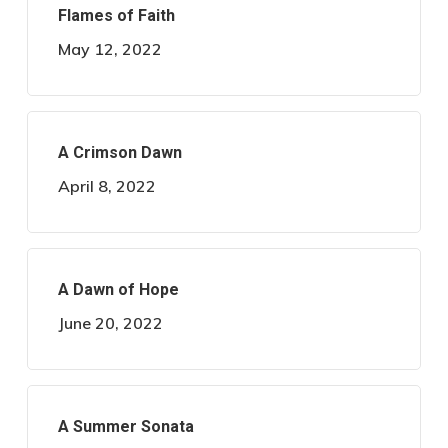
Flames of Faith
May 12, 2022
A Crimson Dawn
April 8, 2022
A Dawn of Hope
June 20, 2022
A Summer Sonata