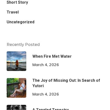
Short Story
Travel
Uncategorized
Recently Posted
When Fire Met Water
March 4, 2026
The Joy of Missing Out: In Search of
Yutori
March 4, 2026
A Tangled Tapestry