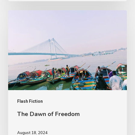
The
Dawn
of
Freedom
Flash Fiction
The Dawn of Freedom
August 18, 2024