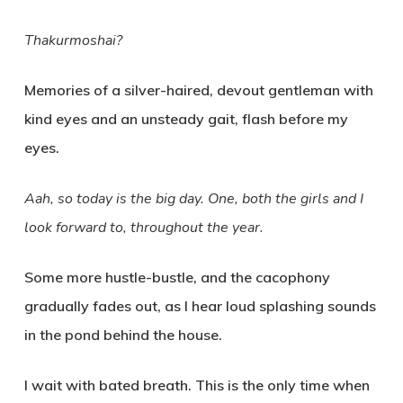
Thakurmoshai?
Memories of a silver-haired, devout gentleman with
kind eyes and an unsteady gait, flash before my
eyes.
Aah, so today is the big day. One, both the girls and I
look forward to, throughout the year.
Some more hustle-bustle, and the cacophony
gradually fades out, as I hear loud splashing sounds
in the pond behind the house.
I wait with bated breath. This is the only time when