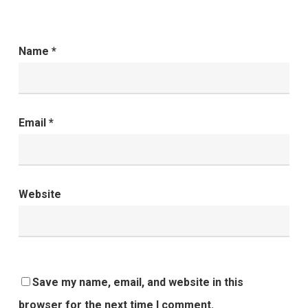
Name
*
Email
*
Website
Save my name, email, and website in this
browser for the next time I comment.