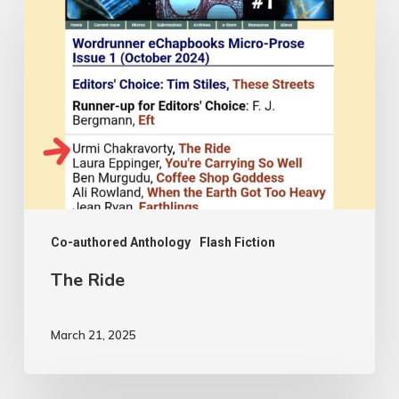
Ride
Co-authored Anthology
Flash Fiction
The Ride
March 21, 2025