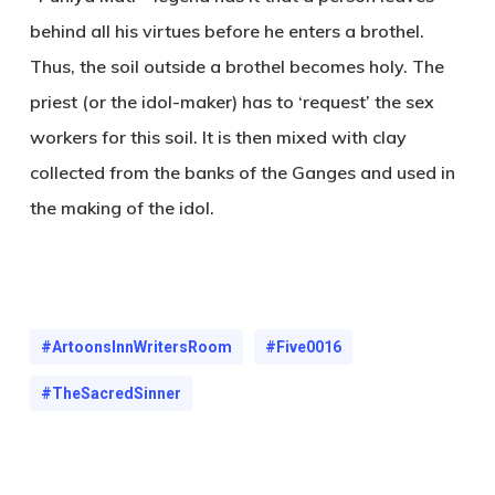
behind all his virtues before he enters a brothel.
Thus, the soil outside a brothel becomes holy. The
priest (or the idol-maker) has to ‘request’ the sex
workers for this soil. It is then mixed with clay
collected from the banks of the Ganges and used in
the making of the idol.
#ArtoonsInnWritersRoom
#Five0016
#TheSacredSinner