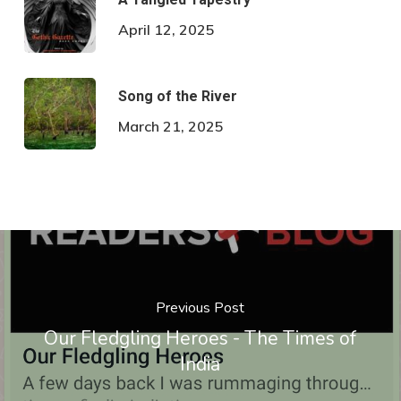
April 12, 2025
Song of the River
March 21, 2025
Previous Post
Our Fledgling Heroes - The Times of
India