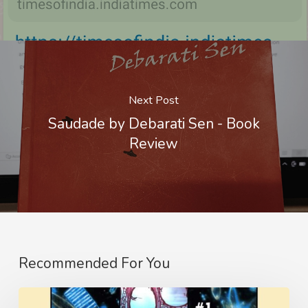
Next Post
Saudade by Debarati Sen - Book
Review
Recommended For You
The