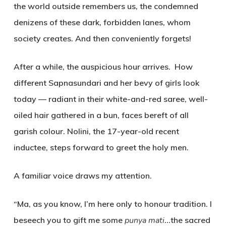
the world outside remembers us, the condemned
denizens of these dark, forbidden lanes, whom
society creates. And then conveniently forgets!
After a while, the auspicious hour arrives. How
different Sapnasundari and her bevy of girls look
today — radiant in their white-and-red saree, well-
oiled hair gathered in a bun, faces bereft of all
garish colour. Nolini, the 17-year-old recent
inductee, steps forward to greet the holy men.
A familiar voice draws my attention.
“Ma, as you know, I’m here only to honour tradition. I
beseech you to gift me some
punya mati
…the sacred