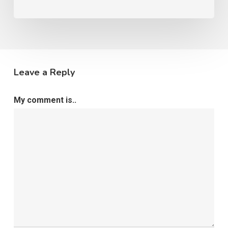
Leave a Reply
My comment is..