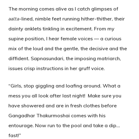
The morning comes alive as I catch glimpses of
aalta
-lined, nimble feet running hither-thither, their
dainty anklets tinkling in excitement. From my
supine position, I hear female voices — a curious
mix of the loud and the gentle, the decisive and the
diffident. Sapnasundari, the imposing matriarch,
issues crisp instructions in her gruff voice.
“Girls, stop giggling and loafing around. What a
mess you all look after last night! Make sure you
have showered and are in fresh clothes before
Gangadhar Thakurmoshai comes with his
entourage. Now run to the pool and take a dip…
fast!”