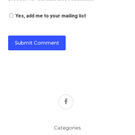
Yes, add me to your mailing list
facebook
Categories