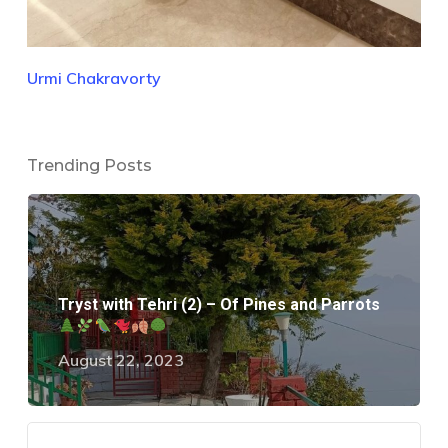
Urmi Chakravorty
Trending Posts
Tryst with Tehri (2) – Of Pines and Parrots
August 22, 2023