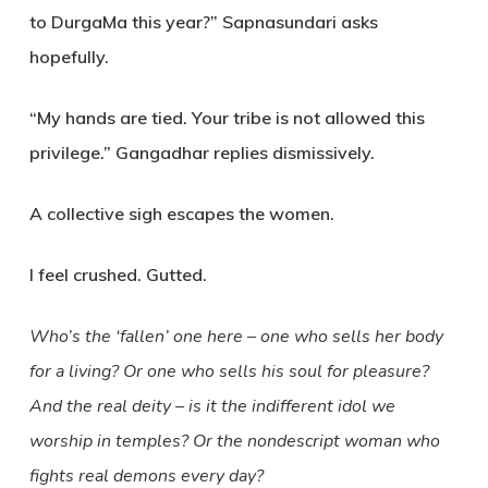
to DurgaMa this year?” Sapnasundari asks
hopefully.
“My hands are tied. Your tribe is not allowed this
privilege.” Gangadhar replies dismissively.
A collective sigh escapes the women.
I feel crushed. Gutted.
Who’s the ‘fallen’ one here
–
one who sells her body
for a living? Or one who sells his
soul for pleasure?
And the real deity – is it the indifferent idol we
worship in temples? Or the nondescript woman who
fights real demons every day?