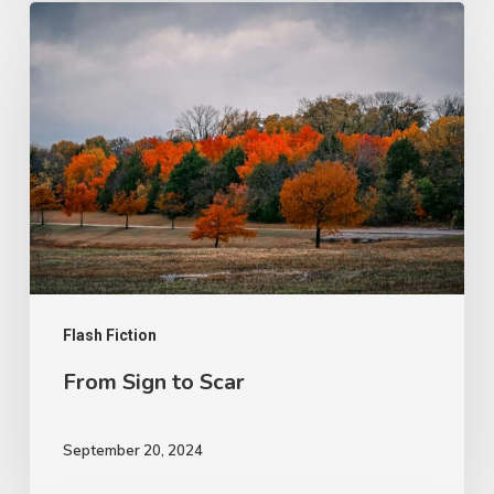
From
Sign
to
Scar
Flash Fiction
From Sign to Scar
September 20, 2024