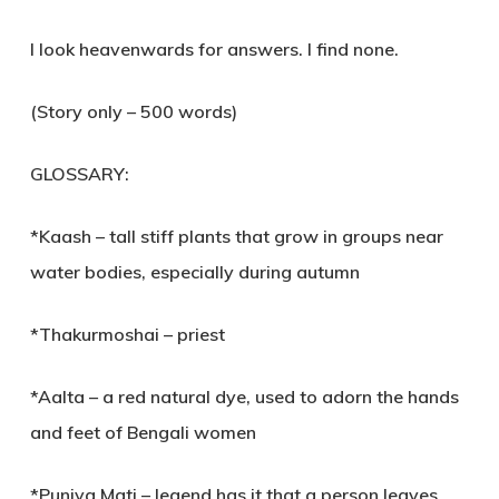
I look heavenwards for answers. I find none.
(Story only – 500 words)
GLOSSARY:
*Kaash – tall stiff plants that grow in groups near
water bodies, especially during autumn
*Thakurmoshai – priest
*Aalta – a red natural dye, used to adorn the hands
and feet of Bengali women
*Puniya Mati – legend has it that a person leaves