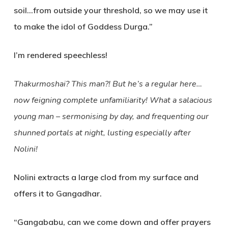
soil…from outside your threshold, so we may use it
to make the idol of Goddess Durga.”
I’m rendered speechless!
Thakurmoshai? This man?! But he’s a regular here…
now feigning complete unfamiliarity! What a salacious
young man – sermonising by day, and frequenting our
shunned portals at night, lusting especially after
Nolini!
Nolini extracts a large clod from my surface and
offers it to Gangadhar.
“Gangababu, can we come down and offer prayers