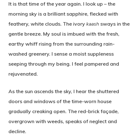
It is that time of the year again. I look up – the
morning sky is a brilliant sapphire, flecked with
feathery, white clouds. The ivory
kaash
sways in the
gentle breeze. My soul is imbued with the fresh,
earthy whiff rising from the surrounding rain-
washed greenery. I sense a moist suppleness
seeping through my being. I feel pampered and
rejuvenated.
As the sun ascends the sky, I hear the shuttered
doors and windows of the time-worn house
gradually creaking open. The red-brick façade,
overgrown with weeds, speaks of neglect and
decline.