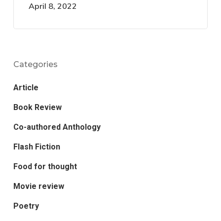
April 8, 2022
Categories
Article
Book Review
Co-authored Anthology
Flash Fiction
Food for thought
Movie review
Poetry