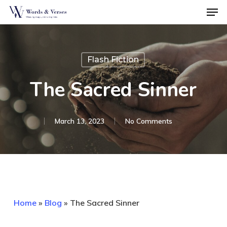
Men
Skip
to
Close
main
Menu
content
Flash Fiction
The Sacred Sinner
March 13, 2023
No Comments
Home
»
Blog
»
The Sacred Sinner