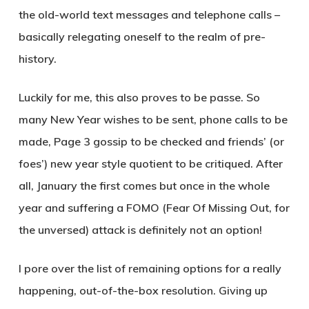
the old-world text messages and telephone calls –
basically relegating oneself to the realm of pre-
history.
Luckily for me, this also proves to be passe. So
many New Year wishes to be sent, phone calls to be
made, Page 3 gossip to be checked and friends’ (or
foes’) new year style quotient to be critiqued. After
all, January the first comes but once in the whole
year and suffering a FOMO (Fear Of Missing Out, for
the unversed) attack is definitely not an option!
I pore over the list of remaining options for a really
happening, out-of-the-box resolution. Giving up