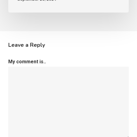
Leave a Reply
My comment is..