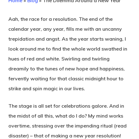
Home
»
Blog
»
The Dilemma Around a New Year
Aah, the race for a resolution. The end of the
calendar year, any year, fills me with an uncanny
trepidation and angst. As the year starts waning, I
look around me to find the whole world swathed in
hues of red and white. Swirling and twirling
dreamily to the tunes of new hope and happiness,
fervently waiting for that classic midnight hour to
strike and spin magic in our lives.
The stage is all set for celebrations galore. And in
the midst of all this, what do I do? My mind works
overtime, stressing over the impending ritual (read
disaster) – that of making a new year resolution!