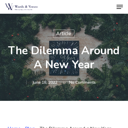
Men
Skip
to
Close
main
Menu
content
Article
The Dilemma Around
A New Year
June 18, 2022
No Comments