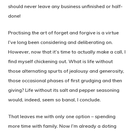
should never leave any business unfinished or half-
done!
Practising the art of forget and forgive is a virtue
I’ve long been considering and deliberating on.
However, now that it’s time to actually make a call, I
find myself chickening out. What is life without
those alternating spurts of jealousy and generosity,
those occasional phases of first grudging and then
giving? Life without its salt and pepper seasoning
would, indeed, seem so banal, I conclude.
That leaves me with only one option – spending
more time with family. Now I’m already a doting