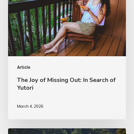
of
Missing
Out:
In
Search
of
Yutori
Article
The Joy of Missing Out: In Search of
Yutori
March 4, 2026
Beyond