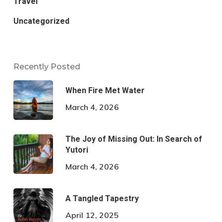
Travel
Uncategorized
Recently Posted
When Fire Met Water
March 4, 2026
The Joy of Missing Out: In Search of
Yutori
March 4, 2026
A Tangled Tapestry
April 12, 2025