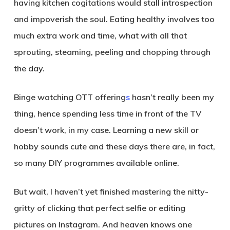
having kitchen cogitations would stall introspection
and impoverish the soul. Eating healthy involves too
much extra work and time, what with all that
sprouting, steaming, peeling and chopping through
the day.
Binge watching OTT offering
s
hasn’t really been my
thing, hence spending less time in front of the TV
doesn’t work, in my case. Learning a new skill or
hobby sounds cute and these days there are, in fact,
so many DIY programmes available online.
But wait, I haven’t yet finished mastering the nitty-
gritty of clicking that perfect selfie or editing
pictures on Instagram. And heaven knows one