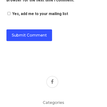
browser for the next time I comment.
Yes, add me to your mailing list
facebook
Categories