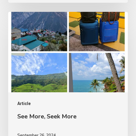
See
More,
Seek
More
Article
See More, Seek More
September 26, 2024