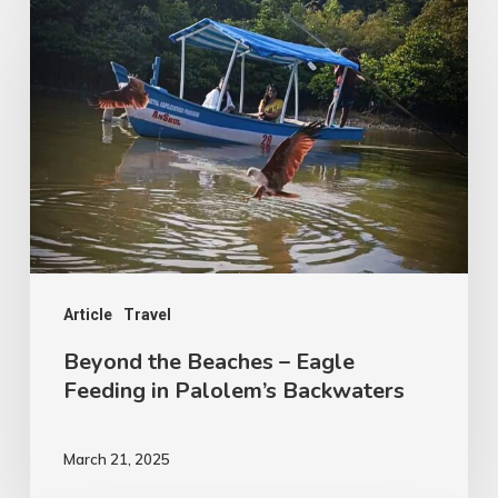
the
Beaches
–
Eagle
Feeding
in
Palolem’s
Backwaters
Article
Travel
Beyond the Beaches – Eagle
Feeding in Palolem’s Backwaters
March 21, 2025