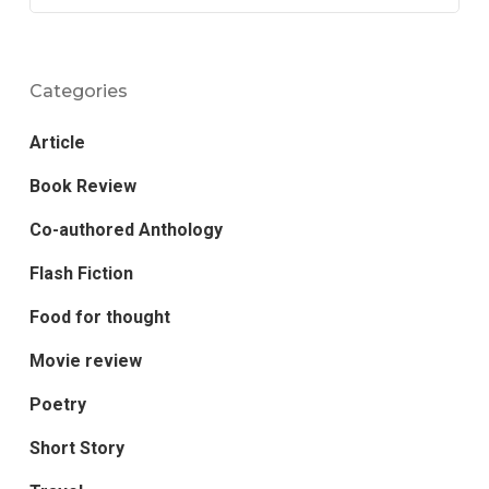
Categories
Article
Book Review
Co-authored Anthology
Flash Fiction
Food for thought
Movie review
Poetry
Short Story