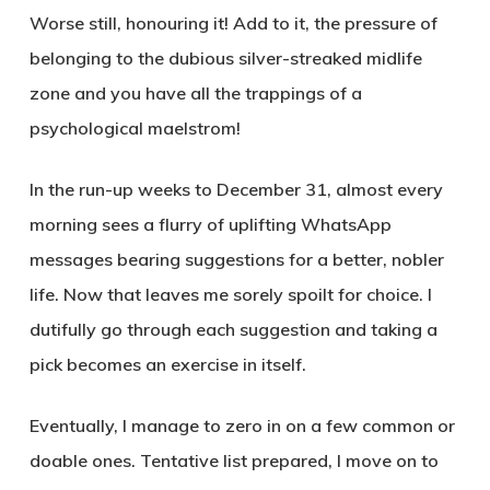
Worse still, honouring it! Add to it, the pressure of
belonging to the dubious silver-streaked midlife
zone and you have all the trappings of a
psychological maelstrom!
In the run-up weeks to December 31, almost every
morning sees a flurry of uplifting WhatsApp
messages bearing suggestions for a better, nobler
life. Now that leaves me sorely spoilt for choice. I
dutifully go through each suggestion and taking a
pick becomes an exercise in itself.
Eventually, I manage to zero in on a few common or
doable ones. Tentative list prepared, I move on to