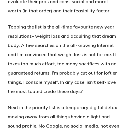
evaluate their pros and cons, social and moral
worth (in that order) and their feasibility factor.
Topping the list is the all-time favourite new year
resolutions– weight loss and acquiring that dream
body. A few searches on the all-knowing Internet
and I’m convinced that weight loss is not for me. It
takes too much effort, too many sacrifices with no
guaranteed returns. I’m probably cut out for loftier
things, I console myself. In any case, isn’t self-love
the most touted credo these days?
Next in the priority list is a temporary digital detox –
moving away from all things having a light and
sound profile. No Google, no social media, not even