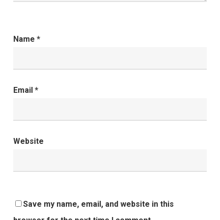
Name
*
Email
*
Website
Save my name, email, and website in this