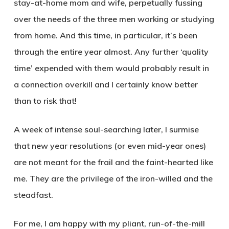
stay-at-home mom and wife, perpetually fussing
over the needs of the three men working or studying
from home. And this time, in particular, it’s been
through the entire year almost. Any further ‘quality
time’ expended with them would probably result in
a connection overkill and I certainly know better
than to risk that!
A week of intense soul-searching later, I surmise
that new year resolutions (or even mid-year ones)
are not meant for the frail and the faint-hearted like
me. They are the privilege of the iron-willed and the
steadfast.
For me, I am happy with my pliant, run-of-the-mill