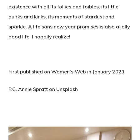
existence with all its follies and foibles, its little
quirks and kinks, its moments of stardust and
sparkle. A life sans new year promises is also a jolly
good life, I happily realize!
First published on Women’s Web in January 2021
P.C. Annie Spratt on Unsplash