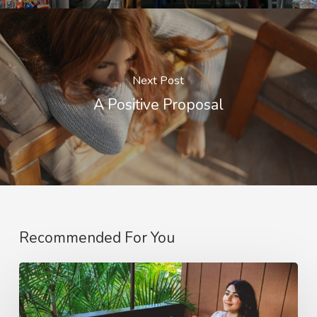
Next Post
A Positive Proposal
Recommended For You
The
Joy