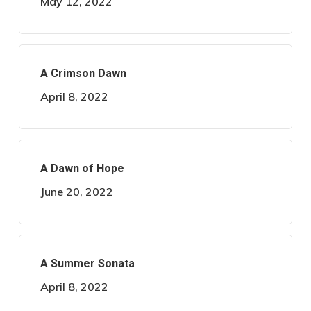
May 12, 2022
A Crimson Dawn
April 8, 2022
A Dawn of Hope
June 20, 2022
A Summer Sonata
April 8, 2022