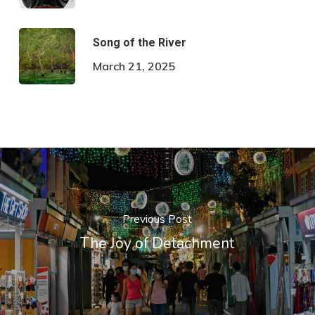
Song of the River
March 21, 2025
Previous Post
The Joy of Detachment