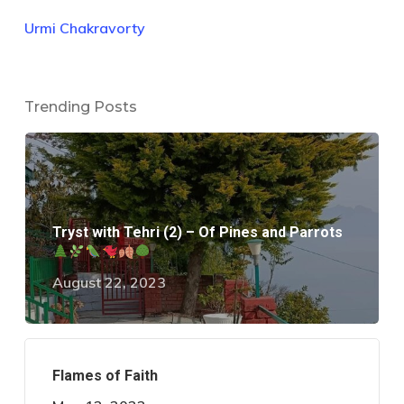
Urmi Chakravorty
Trending Posts
Tryst with Tehri (2) – Of Pines and Parrots
August 22, 2023
Flames of Faith