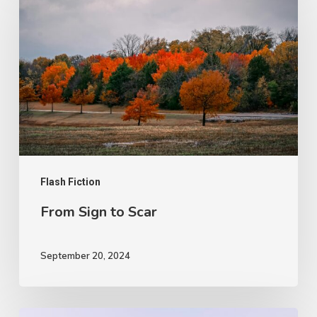
Sign
to
Scar
Flash Fiction
From Sign to Scar
September 20, 2024