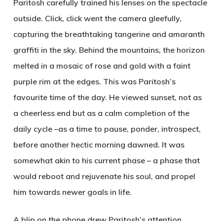
Paritosh carefully trained his lenses on the spectacle
outside. Click, click went the camera gleefully,
capturing the breathtaking tangerine and amaranth
graffiti in the sky. Behind the mountains, the horizon
melted in a mosaic of rose and gold with a faint
purple rim at the edges. This was Paritosh’s
favourite time of the day. He viewed sunset, not as
a cheerless end but as a calm completion of the
daily cycle –as a time to pause, ponder, introspect,
before another hectic morning dawned. It was
somewhat akin to his current phase – a phase that
would reboot and rejuvenate his soul, and propel
him towards newer goals in life.
A blip on the phone drew Paritosh’s attention.