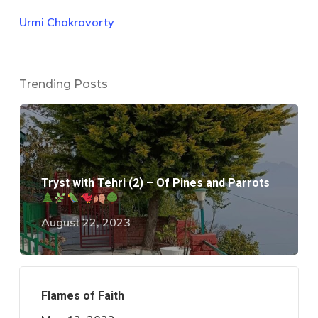
Urmi Chakravorty
Trending Posts
Tryst with Tehri (2) – Of Pines and Parrots
August 22, 2023
Flames of Faith