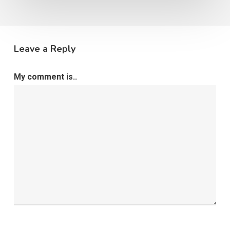
Leave a Reply
My comment is..