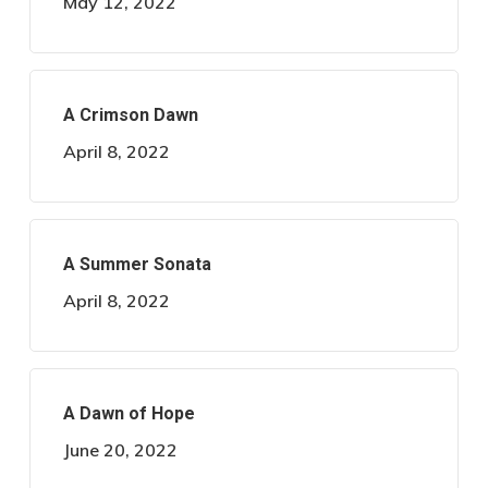
May 12, 2022
A Crimson Dawn
April 8, 2022
A Summer Sonata
April 8, 2022
A Dawn of Hope
June 20, 2022