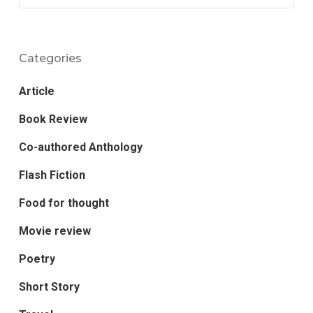
Categories
Article
Book Review
Co-authored Anthology
Flash Fiction
Food for thought
Movie review
Poetry
Short Story