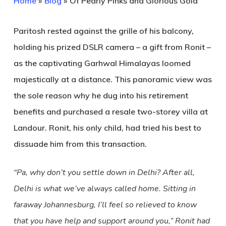
Home
»
Blog
»
Of Pearly Pinks and Glorious Gold
Paritosh rested against the grille of his balcony,
holding his prized DSLR camera – a gift from Ronit –
as the captivating Garhwal Himalayas loomed
majestically at a distance. This panoramic view was
the sole reason why he dug into his retirement
benefits and purchased a resale two-storey villa at
Landour. Ronit, his only child, had tried his best to
dissuade him from this transaction.
“Pa, why don’t you settle down in Delhi? After all,
Delhi is what we’ve always called home. Sitting in
faraway Johannesburg, I’ll feel so relieved to know
that you have help and support around you,” Ronit had