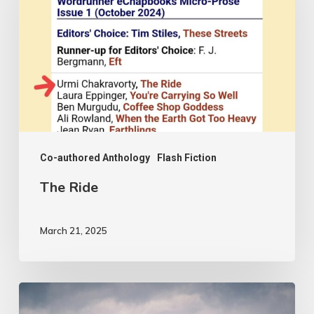
Co-authored Anthology
Flash Fiction
The Ride
March 21, 2025
From