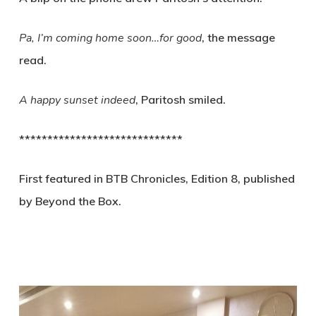
Pa, I’m coming home soon…for good
, the message
read.
A happy sunset indeed
, Paritosh smiled.
*****************************
First featured in BTB Chronicles, Edition 8, published
by Beyond the Box.