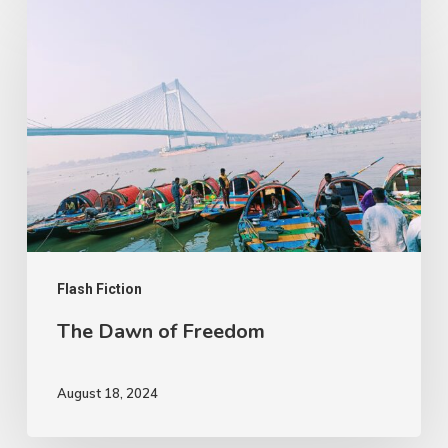
The
Dawn
of
Freedom
Flash Fiction
The Dawn of Freedom
August 18, 2024