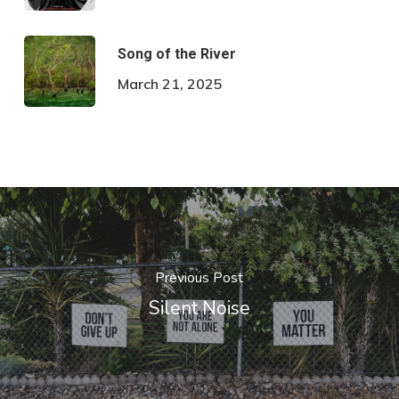
Song of the River
March 21, 2025
Previous Post
Silent Noise