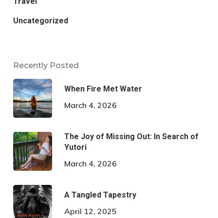
Travel
Uncategorized
Recently Posted
When Fire Met Water
March 4, 2026
The Joy of Missing Out: In Search of
Yutori
March 4, 2026
A Tangled Tapestry
April 12, 2025