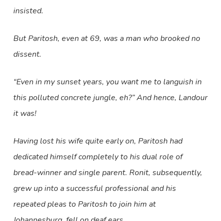
insisted.
But Paritosh, even at 69, was a man who brooked no
dissent.
“Even in my sunset years, you want me to languish in
this polluted concrete jungle, eh?” And hence, Landour
it was!
Having lost his wife quite early on, Paritosh had
dedicated himself completely to his dual role of
bread-winner and single parent. Ronit, subsequently,
grew up into a successful professional and his
repeated pleas to Paritosh to join him at
Johannesburg, fell on deaf ears.