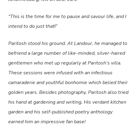
“This is the time for me to pause and savour life
,
and I
intend to do just that
!”
Paritosh stood his ground. At Landour, he managed to
befriend a large number of like-minded, silver-haired
gentlemen who met up regularly at Paritosh’s villa.
These sessions were infused with an infectious
camaraderie and youthful bonhomie which belied their
golden years. Besides photography, Paritosh also tried
his hand at gardening and writing. His verdant kitchen
garden and his self-published poetry anthology
earned him an impressive fan base!