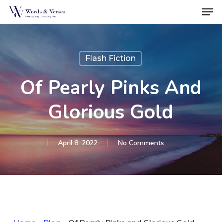
Men
Skip
to
Close
main
Menu
content
Flash Fiction
Of Pearly Pinks And
Glorious Gold
April 8, 2022
No Comments