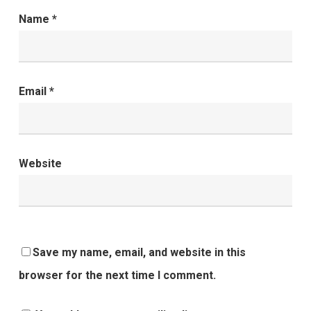
Name
*
Email
*
Website
Save my name, email, and website in this
browser for the next time I comment.