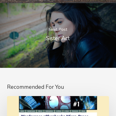
Next Post
Sister Act
Recommended For You
The
Ride