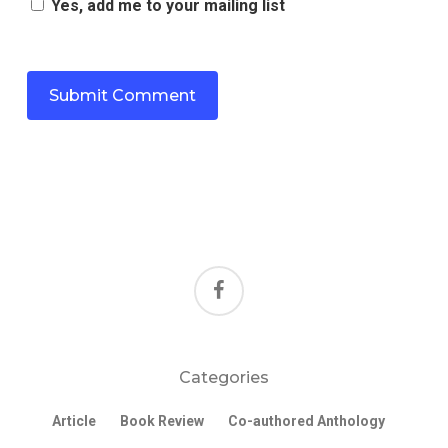
Yes, add me to your mailing list
facebook
Categories
Article
Book Review
Co-authored Anthology