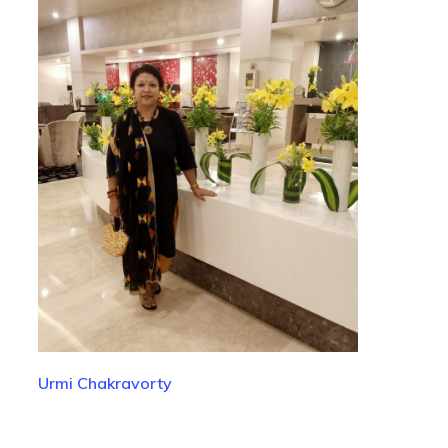
Urmi Chakravorty