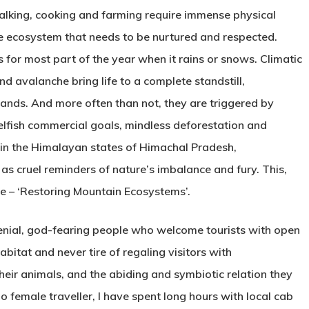
 walking, cooking and farming require immense physical
e ecosystem that needs to be nurtured and respected.
s for most part of the year when it rains or snows. Climatic
and avalanche bring life to a complete standstill,
sands. And more often than not, they are triggered by
elfish commercial goals, mindless deforestation and
 in the Himalayan states of Himachal Pradesh,
as cruel reminders of nature’s imbalance and fury. This,
me – ‘Restoring Mountain Ecosystems’.
enial, god-fearing people who welcome tourists with open
bitat and never tire of regaling visitors with
their animals, and the abiding and symbiotic relation they
 female traveller, I have spent long hours with local cab