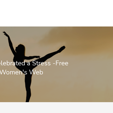
lebrated a Stress -Free
- Women's Web