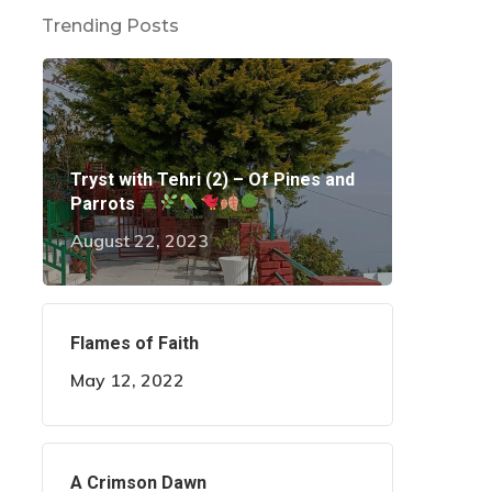
Trending Posts
Tryst with Tehri (2) – Of Pines and
Parrots
August 22, 2023
Flames of Faith
May 12, 2022
A Crimson Dawn