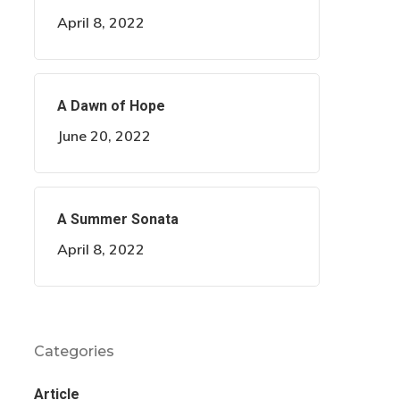
April 8, 2022
A Dawn of Hope
June 20, 2022
A Summer Sonata
April 8, 2022
Categories
Article