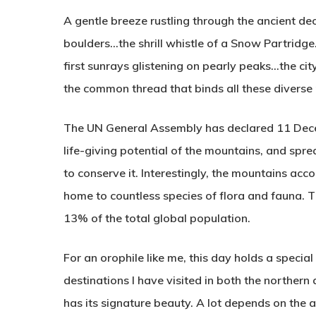
A gentle breeze rustling through the ancient d
boulders…the shrill whistle of a Snow Partridg
first sunrays glistening on pearly peaks…the city
the common thread that binds all these diverse
The UN General Assembly has declared 11 Decem
life-giving potential of the mountains, and spr
to conserve it. Interestingly, the mountains ac
home to countless species of flora and fauna. 
13% of the total global population.
For an orophile like me, this day holds a special 
destinations I have visited in both the northern
has its signature beauty. A lot depends on the al