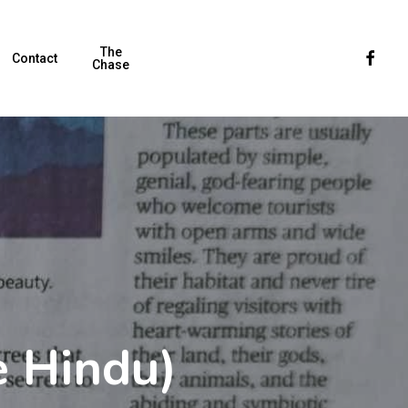
The
Faceboo
Contact
Chase
 Hindu)