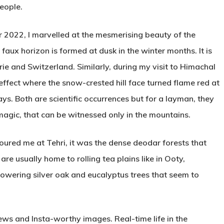
people.
 2022, I marvelled at the mesmerising beauty of the
x horizon is formed at dusk in the winter months. It is
rie and Switzerland. Similarly, during my visit to Himachal
effect where the snow-crested hill face turned flame red at
ays. Both are scientific occurrences but for a layman, they
 magic, that can be witnessed only in the mountains.
oured me at Tehri, it was the dense deodar forests that
are usually home to rolling tea plains like in Ooty,
owering silver oak and eucalyptus trees that seem to
ews and Insta-worthy images. Real-time life in the