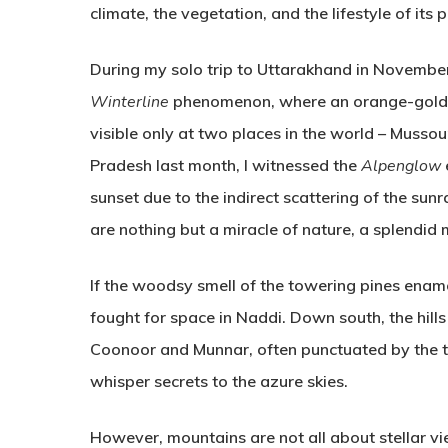
climate, the vegetation, and the lifestyle of its 
During my solo trip to Uttarakhand in November
Winterline
phenomenon, where an orange-gold fau
visible only at two places in the world – Mussou
Pradesh last month, I witnessed the
Alpenglow
sunset due to the indirect scattering of the sunr
are nothing but a miracle of nature, a splendid
If the woodsy smell of the towering pines enam
fought for space in Naddi. Down south, the hills 
Coonoor and Munnar, often punctuated by the t
whisper secrets to the azure skies.
However, mountains are not all about stellar vi