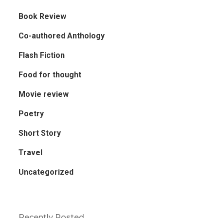
Book Review
Co-authored Anthology
Flash Fiction
Food for thought
Movie review
Poetry
Short Story
Travel
Uncategorized
Recently Posted