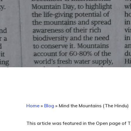
Home
»
Blog
»
Mind the Mountains (The Hindu)
This article was featured in the Open page of