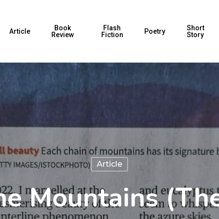
Book
Flash
Short
Article
Poetry
Review
Fiction
Story
Article
he Mountains (The