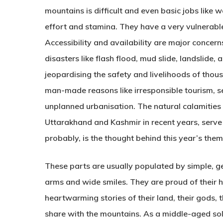
mountains is difficult and even basic jobs like
effort and stamina. They have a very vulnerabl
Accessibility and availability are major concern
disasters like flash flood, mud slide, landslide, 
jeopardising the safety and livelihoods of thou
man-made reasons like irresponsible tourism, s
unplanned urbanisation. The natural calamities
Uttarakhand and Kashmir in recent years, serve 
probably, is the thought behind this year’s the
These parts are usually populated by simple, g
arms and wide smiles. They are proud of their ha
heartwarming stories of their land, their gods, 
share with the mountains. As a middle-aged solo