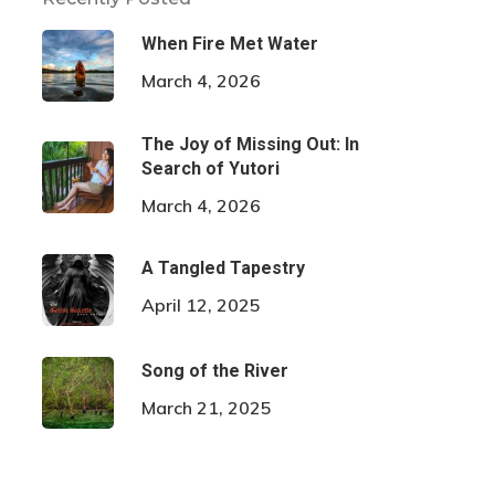
When Fire Met Water
March 4, 2026
The Joy of Missing Out: In
Search of Yutori
March 4, 2026
A Tangled Tapestry
April 12, 2025
Song of the River
March 21, 2025