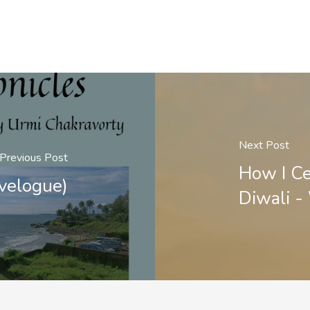
Next Post
Previous Post
How I Ce
velogue)
Diwali 