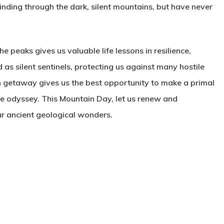
inding through the dark, silent mountains, but have never
e peaks gives us valuable life lessons in resilience,
as silent sentinels, protecting us against many hostile
 getaway gives us the best opportunity to make a primal
ive odyssey. This Mountain Day, let us renew and
our ancient geological wonders.