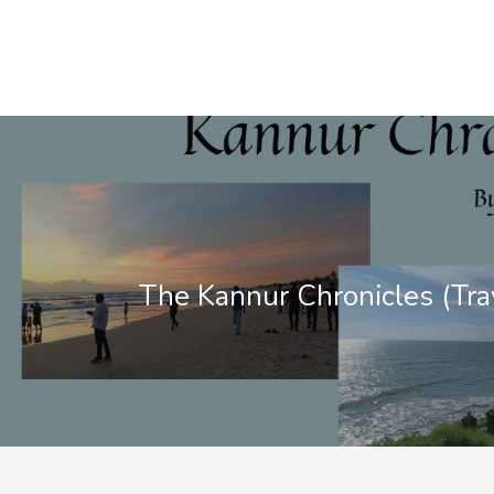
The Kannur Chronicles (Tra