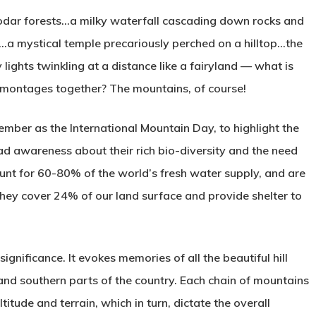
eodar forests…a milky waterfall cascading down rocks and
e…a mystical temple precariously perched on a hilltop…the
 lights twinkling at a distance like a fairyland — what is
 montages together? The mountains, of course!
ber as the International Mountain Day, to highlight the
ead awareness about their rich bio-diversity and the need
count for 60-80% of the world’s fresh water supply, and are
They cover 24% of our land surface and provide shelter to
significance. It evokes memories of all the beautiful hill
 and southern parts of the country. Each chain of mountains
titude and terrain, which in turn, dictate the overall