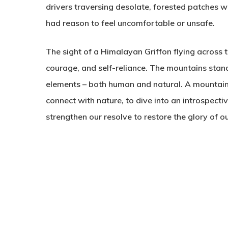
drivers traversing desolate, forested patches w
had reason to feel uncomfortable or unsafe.
The sight of a Himalayan Griffon flying across th
courage, and self-reliance. The mountains stand 
elements – both human and natural. A mountain
connect with nature, to dive into an introspect
strengthen our resolve to restore the glory of 