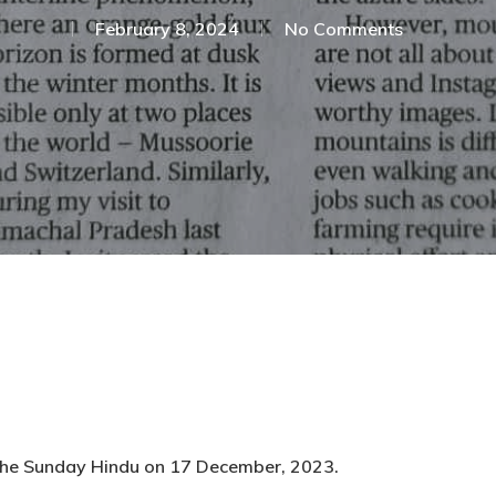
February 8, 2024
No Comments
 The Sunday Hindu on 17 December, 2023.